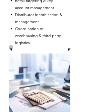
Retail targeting & key
account management
Distributor identification &
management
Coordination of
warehousing & third-party
logistics