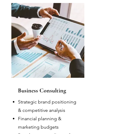
Business Consulting
Strategic brand positioning
& competitive analysis
Financial planning &
marketing budgets