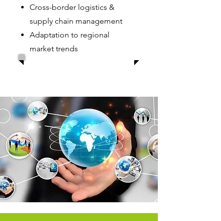
Cross-border logistics &
supply chain management
Adaptation to regional
market trends