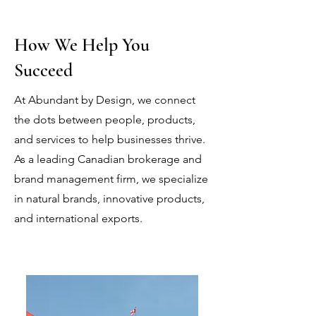
How We Help You
Succeed
At Abundant by Design, we connect
the dots between people, products,
and services to help businesses thrive.
As a leading Canadian brokerage and
brand management firm, we specialize
in natural brands, innovative products,
and international exports.