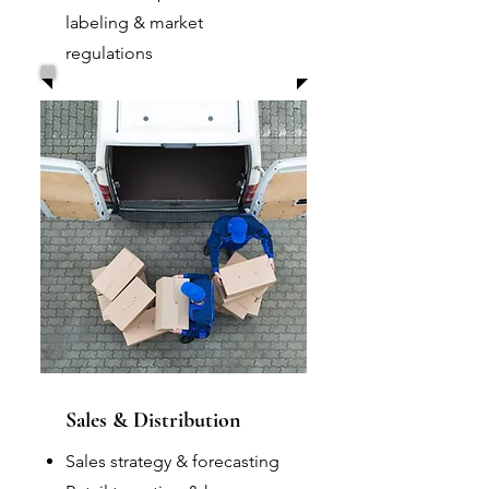
labeling & market
regulations
Sales & Distribution
Sales strategy & forecasting