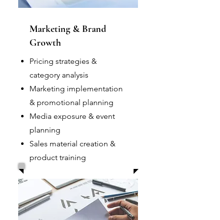
Marketing & Brand
Growth
Pricing strategies &
category analysis
Marketing implementation
& promotional planning
Media exposure & event
planning
Sales material creation &
product training