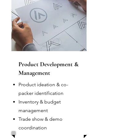
Product Development &
Management
Product ideation & co-
packer identification
Inventory & budget
management
Trade show & demo
coordination