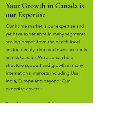
Your Growth in Canada is
our Expertise
Our home market is our expertise and
we have experience in many segments
scaling brands from the health food
sector, beauty, drug and mass accounts
across Canada. We also can help
structure support and growth in many
international markets including Usa,
india, Europe and beyond. Our
expertise covers :
Brand management & business
consulting
Market expansion & global distribution
Direct sales to independent health