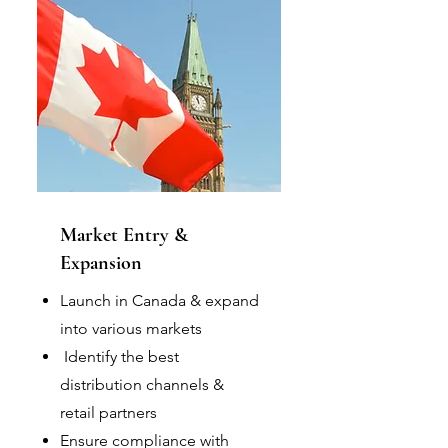
Market Entry &
Expansion
Launch in Canada & expand
into various markets
Identify the best
distribution channels &
retail partners
Ensure compliance with