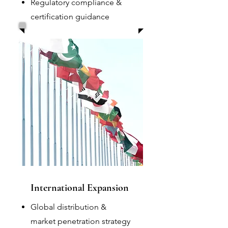
Regulatory compliance &
certification guidance
International Expansion
Global distribution &
market penetration strategy